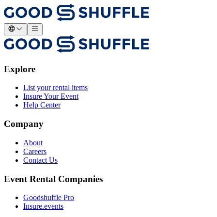
Explore
List your rental items
Insure Your Event
Help Center
Company
About
Careers
Contact Us
Event Rental Companies
Goodshuffle Pro
Insure.events