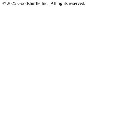
© 2025 Goodshuffle Inc.. All rights reserved.