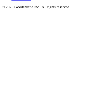
© 2025 Goodshuffle Inc.. All rights reserved.