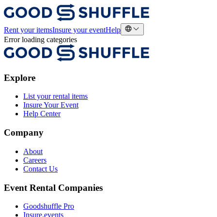
Rent your items
Insure your event
Help
Error loading categories
Explore
List your rental items
Insure Your Event
Help Center
Company
About
Careers
Contact Us
Event Rental Companies
Goodshuffle Pro
Insure.events