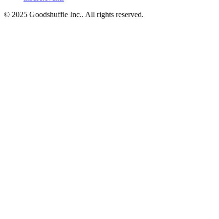
© 2025 Goodshuffle Inc.. All rights reserved.