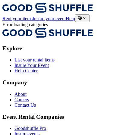
Rent your items
Insure your event
Help
Error loading categories
Explore
List your rental items
Insure Your Event
Help Center
Company
About
Careers
Contact Us
Event Rental Companies
Goodshuffle Pro
Insure.events