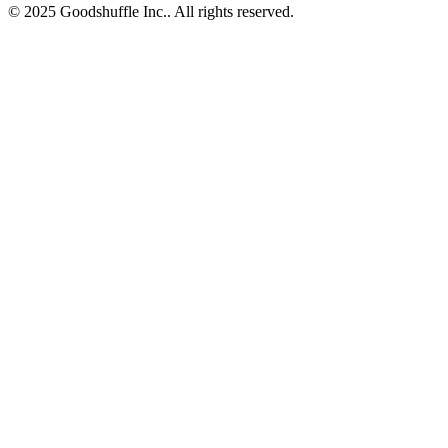
© 2025 Goodshuffle Inc.. All rights reserved.