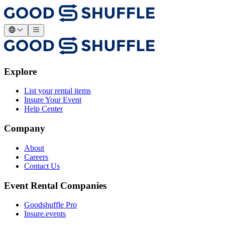
Explore
List your rental items
Insure Your Event
Help Center
Company
About
Careers
Contact Us
Event Rental Companies
Goodshuffle Pro
Insure.events