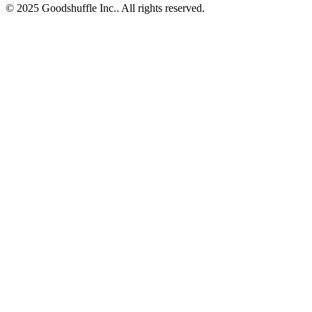
© 2025 Goodshuffle Inc.. All rights reserved.