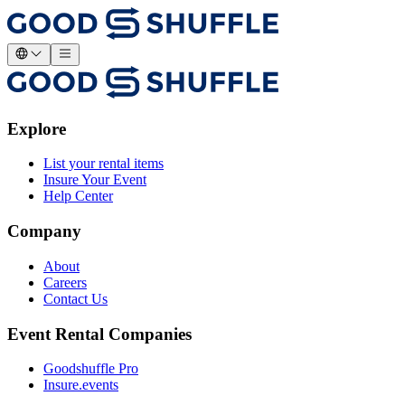
Explore
List your rental items
Insure Your Event
Help Center
Company
About
Careers
Contact Us
Event Rental Companies
Goodshuffle Pro
Insure.events