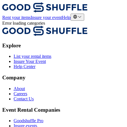
Rent your items
Insure your event
Help
Error loading categories
Explore
List your rental items
Insure Your Event
Help Center
Company
About
Careers
Contact Us
Event Rental Companies
Goodshuffle Pro
Insure.events