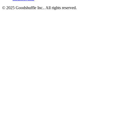
© 2025 Goodshuffle Inc.. All rights reserved.