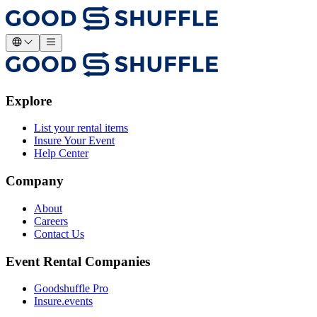
Explore
List your rental items
Insure Your Event
Help Center
Company
About
Careers
Contact Us
Event Rental Companies
Goodshuffle Pro
Insure.events