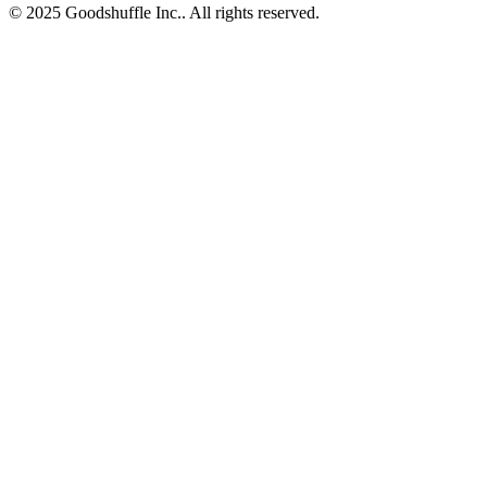
© 2025 Goodshuffle Inc.. All rights reserved.