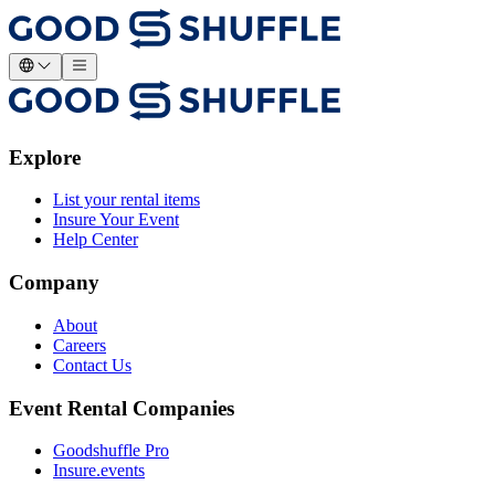
Explore
List your rental items
Insure Your Event
Help Center
Company
About
Careers
Contact Us
Event Rental Companies
Goodshuffle Pro
Insure.events