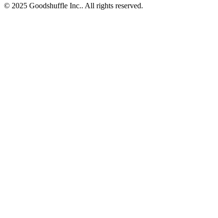
© 2025 Goodshuffle Inc.. All rights reserved.