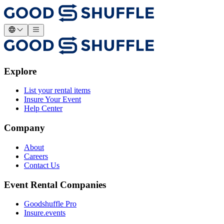
Explore
List your rental items
Insure Your Event
Help Center
Company
About
Careers
Contact Us
Event Rental Companies
Goodshuffle Pro
Insure.events