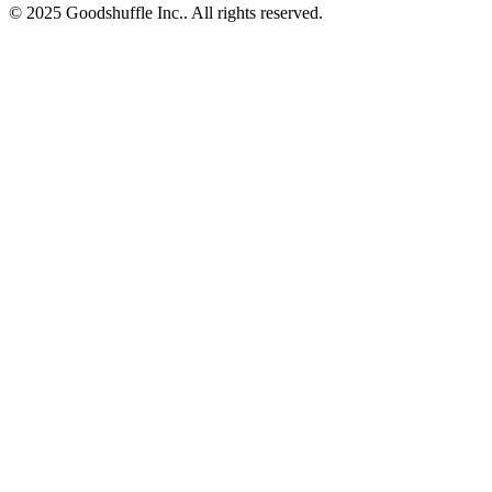
© 2025 Goodshuffle Inc.. All rights reserved.