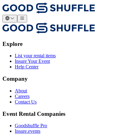
Explore
List your rental items
Insure Your Event
Help Center
Company
About
Careers
Contact Us
Event Rental Companies
Goodshuffle Pro
Insure.events