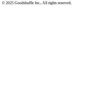
© 2025 Goodshuffle Inc.. All rights reserved.