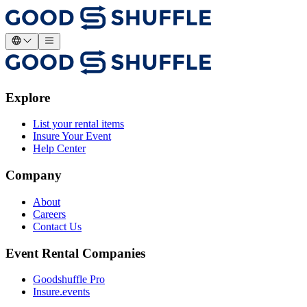
Explore
List your rental items
Insure Your Event
Help Center
Company
About
Careers
Contact Us
Event Rental Companies
Goodshuffle Pro
Insure.events