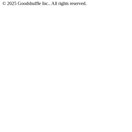
© 2025 Goodshuffle Inc.. All rights reserved.