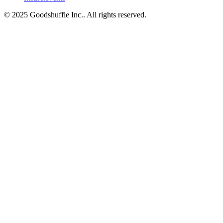
© 2025 Goodshuffle Inc.. All rights reserved.