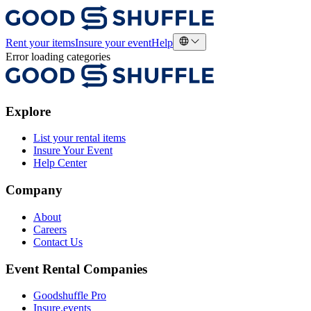
Rent your items
Insure your event
Help
Error loading categories
Explore
List your rental items
Insure Your Event
Help Center
Company
About
Careers
Contact Us
Event Rental Companies
Goodshuffle Pro
Insure.events