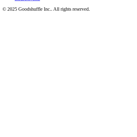
© 2025 Goodshuffle Inc.. All rights reserved.