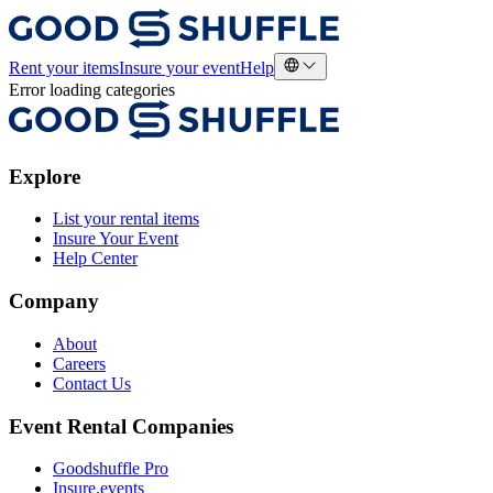
Rent your items
Insure your event
Help
Error loading categories
Explore
List your rental items
Insure Your Event
Help Center
Company
About
Careers
Contact Us
Event Rental Companies
Goodshuffle Pro
Insure.events