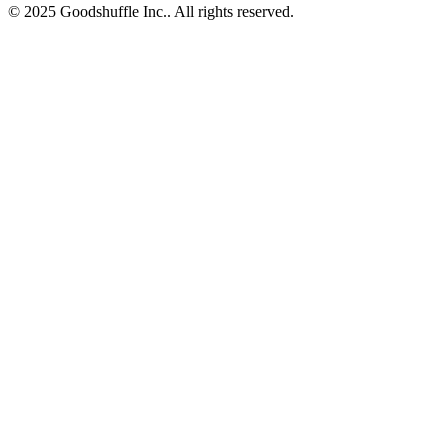
© 2025 Goodshuffle Inc.. All rights reserved.