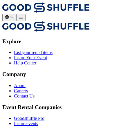
Explore
List your rental items
Insure Your Event
Help Center
Company
About
Careers
Contact Us
Event Rental Companies
Goodshuffle Pro
Insure.events