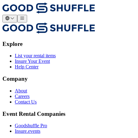
Explore
List your rental items
Insure Your Event
Help Center
Company
About
Careers
Contact Us
Event Rental Companies
Goodshuffle Pro
Insure.events