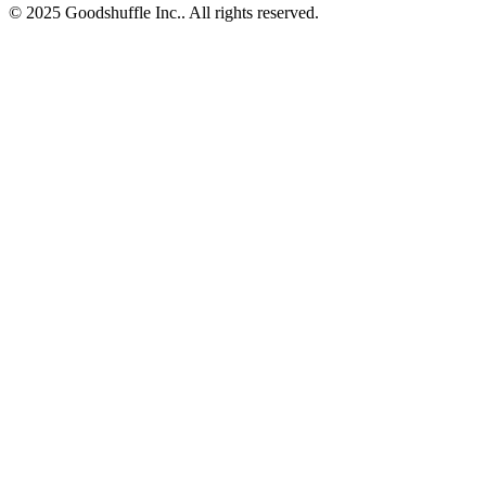
© 2025 Goodshuffle Inc.. All rights reserved.