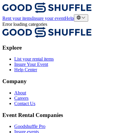
Rent your items
Insure your event
Help
Error loading categories
Explore
List your rental items
Insure Your Event
Help Center
Company
About
Careers
Contact Us
Event Rental Companies
Goodshuffle Pro
Insure.events