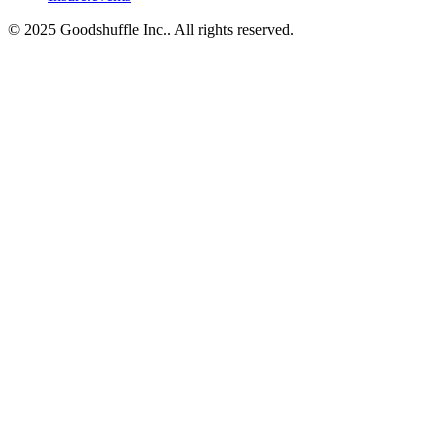
© 2025 Goodshuffle Inc.. All rights reserved.