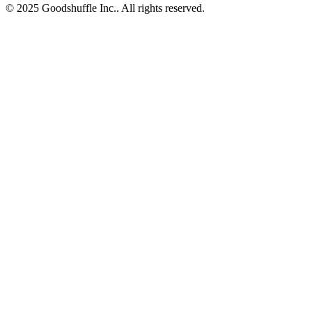
© 2025 Goodshuffle Inc.. All rights reserved.