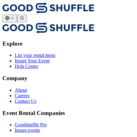
Explore
List your rental items
Insure Your Event
Help Center
Company
About
Careers
Contact Us
Event Rental Companies
Goodshuffle Pro
Insure.events