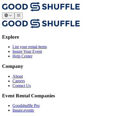
Explore
List your rental items
Insure Your Event
Help Center
Company
About
Careers
Contact Us
Event Rental Companies
Goodshuffle Pro
Insure.events