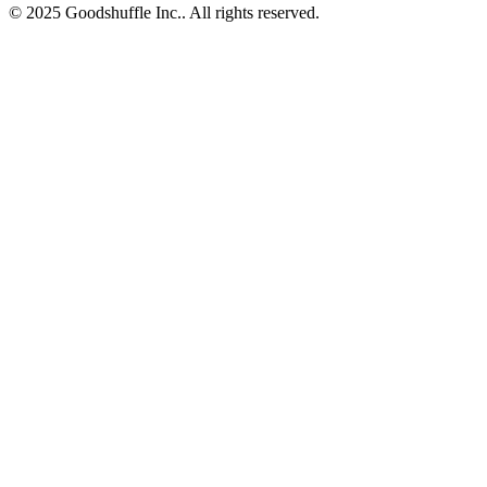
© 2025 Goodshuffle Inc.. All rights reserved.