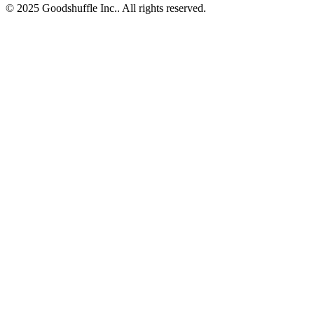
© 2025 Goodshuffle Inc.. All rights reserved.