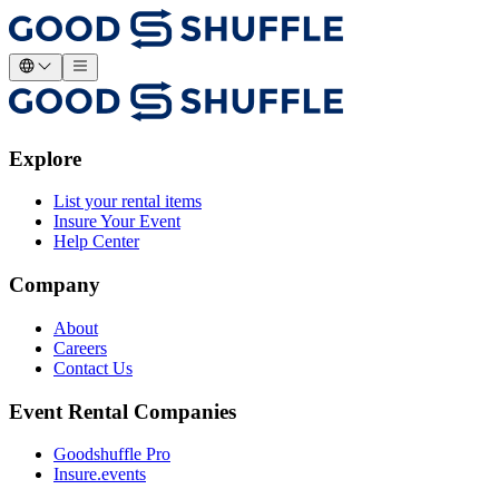
Explore
List your rental items
Insure Your Event
Help Center
Company
About
Careers
Contact Us
Event Rental Companies
Goodshuffle Pro
Insure.events