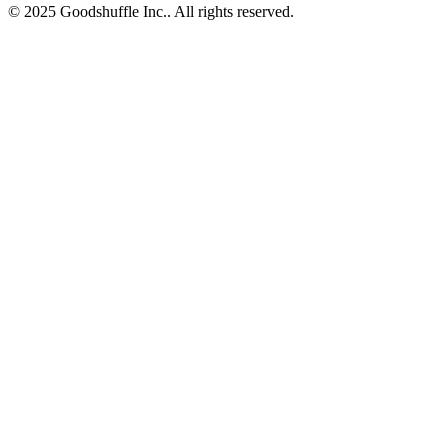
© 2025 Goodshuffle Inc.. All rights reserved.