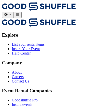
Explore
List your rental items
Insure Your Event
Help Center
Company
About
Careers
Contact Us
Event Rental Companies
Goodshuffle Pro
Insure.events