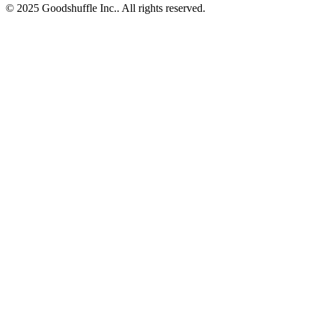
© 2025 Goodshuffle Inc.. All rights reserved.