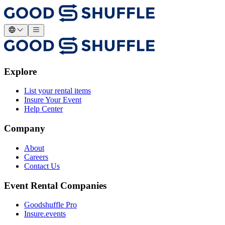
Explore
List your rental items
Insure Your Event
Help Center
Company
About
Careers
Contact Us
Event Rental Companies
Goodshuffle Pro
Insure.events