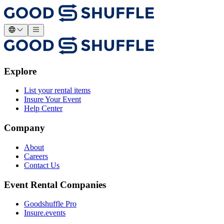
Explore
List your rental items
Insure Your Event
Help Center
Company
About
Careers
Contact Us
Event Rental Companies
Goodshuffle Pro
Insure.events