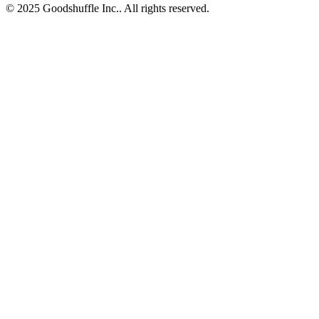
© 2025 Goodshuffle Inc.. All rights reserved.