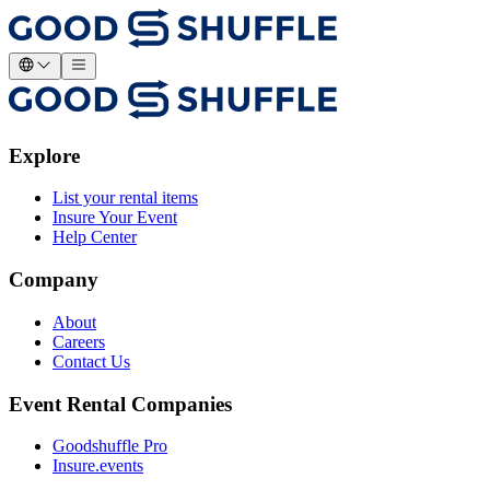
Explore
List your rental items
Insure Your Event
Help Center
Company
About
Careers
Contact Us
Event Rental Companies
Goodshuffle Pro
Insure.events