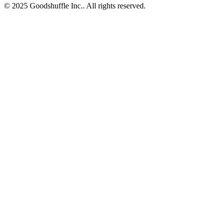
© 2025 Goodshuffle Inc.. All rights reserved.