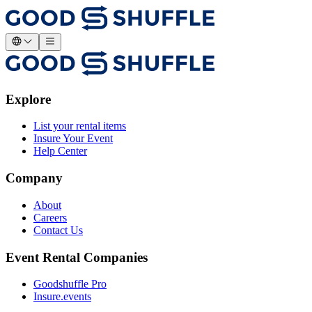
Explore
List your rental items
Insure Your Event
Help Center
Company
About
Careers
Contact Us
Event Rental Companies
Goodshuffle Pro
Insure.events