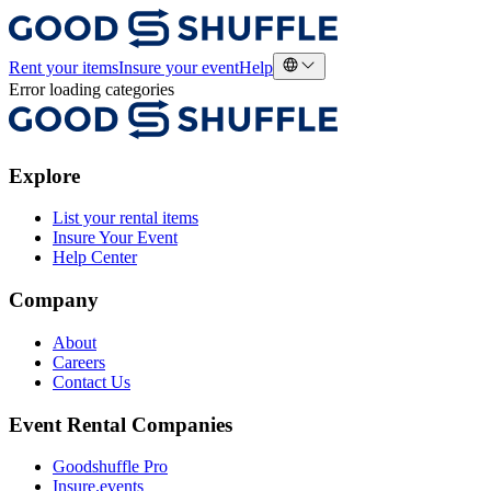
Rent your items
Insure your event
Help
Error loading categories
Explore
List your rental items
Insure Your Event
Help Center
Company
About
Careers
Contact Us
Event Rental Companies
Goodshuffle Pro
Insure.events