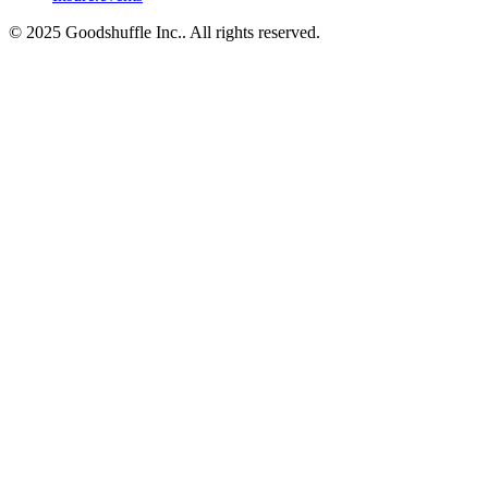
© 2025 Goodshuffle Inc.. All rights reserved.