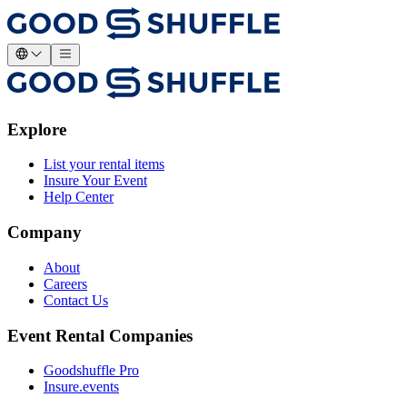
Explore
List your rental items
Insure Your Event
Help Center
Company
About
Careers
Contact Us
Event Rental Companies
Goodshuffle Pro
Insure.events