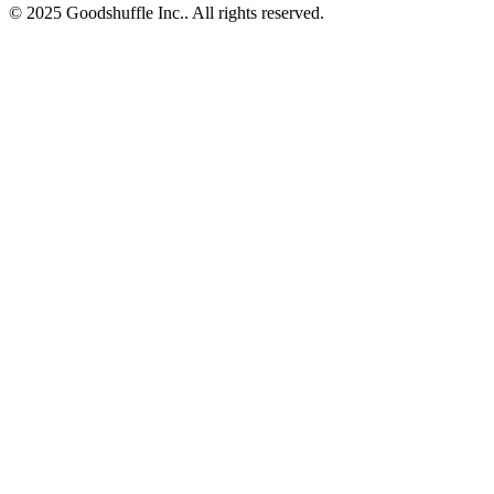
© 2025 Goodshuffle Inc.. All rights reserved.