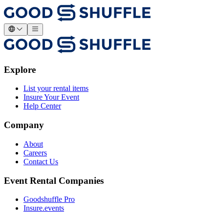
Explore
List your rental items
Insure Your Event
Help Center
Company
About
Careers
Contact Us
Event Rental Companies
Goodshuffle Pro
Insure.events