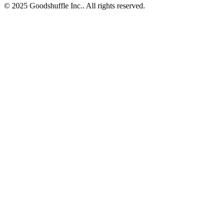
© 2025 Goodshuffle Inc.. All rights reserved.