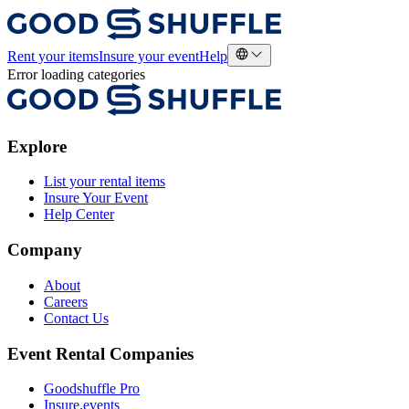
Rent your items
Insure your event
Help
Error loading categories
Explore
List your rental items
Insure Your Event
Help Center
Company
About
Careers
Contact Us
Event Rental Companies
Goodshuffle Pro
Insure.events