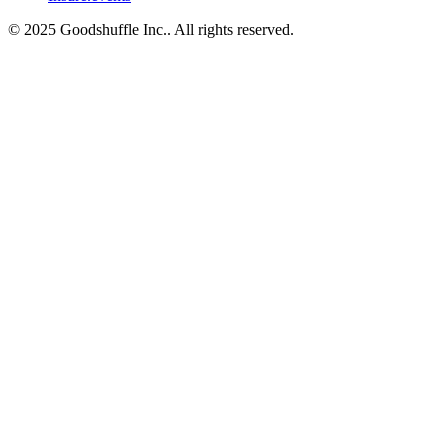
© 2025 Goodshuffle Inc.. All rights reserved.