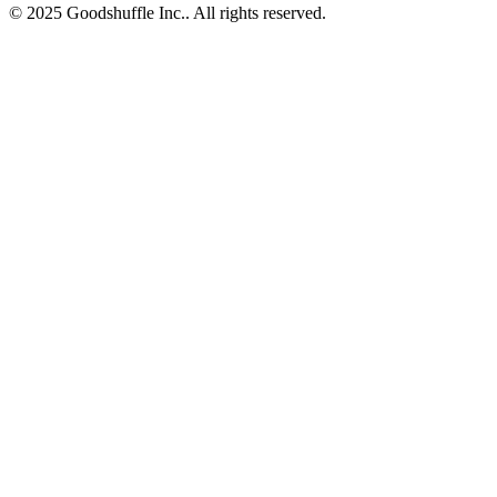
© 2025 Goodshuffle Inc.. All rights reserved.