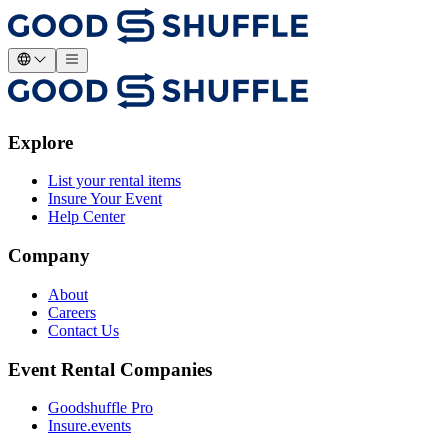
Explore
List your rental items
Insure Your Event
Help Center
Company
About
Careers
Contact Us
Event Rental Companies
Goodshuffle Pro
Insure.events