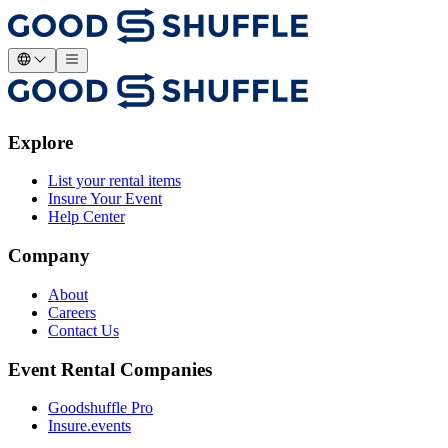
Explore
List your rental items
Insure Your Event
Help Center
Company
About
Careers
Contact Us
Event Rental Companies
Goodshuffle Pro
Insure.events