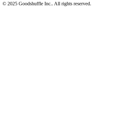
© 2025 Goodshuffle Inc.. All rights reserved.