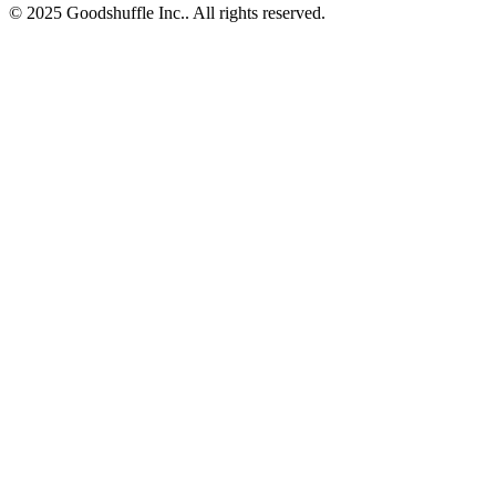
© 2025 Goodshuffle Inc.. All rights reserved.