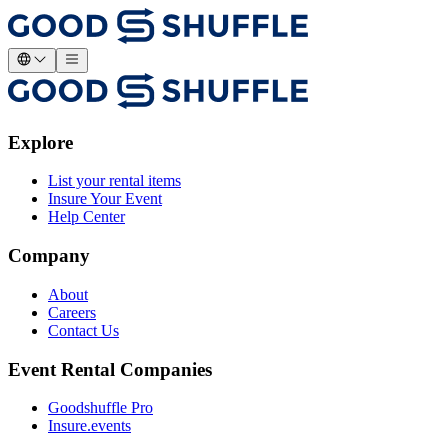
Explore
List your rental items
Insure Your Event
Help Center
Company
About
Careers
Contact Us
Event Rental Companies
Goodshuffle Pro
Insure.events