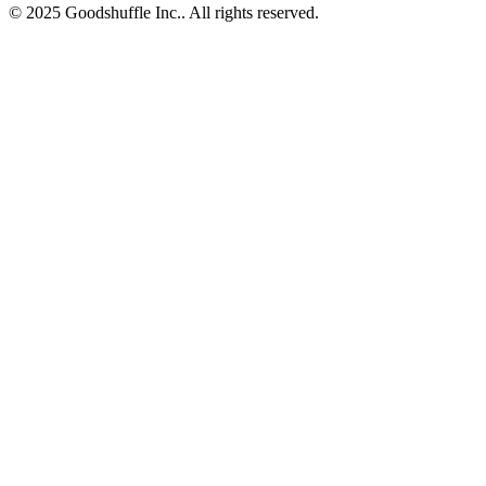
© 2025 Goodshuffle Inc.. All rights reserved.