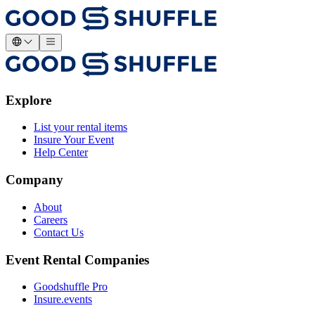
Explore
List your rental items
Insure Your Event
Help Center
Company
About
Careers
Contact Us
Event Rental Companies
Goodshuffle Pro
Insure.events