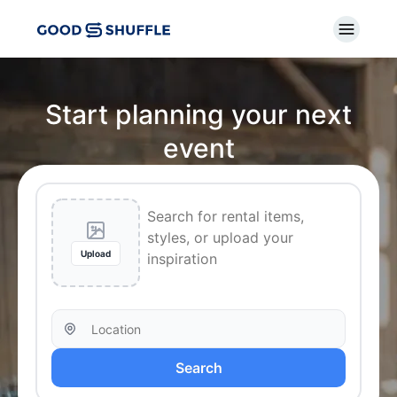
Start planning your next
event
Upload
Search