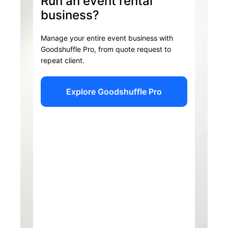
Run an event rental
business?
Manage your entire event business with
Goodshuffle Pro, from quote request to
repeat client.
Explore Goodshuffle Pro