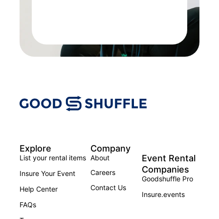
Explore
Company
Event Rental
List your rental items
About
Companies
Careers
Insure Your Event
Goodshuffle Pro
Contact Us
Help Center
Insure.events
FAQs