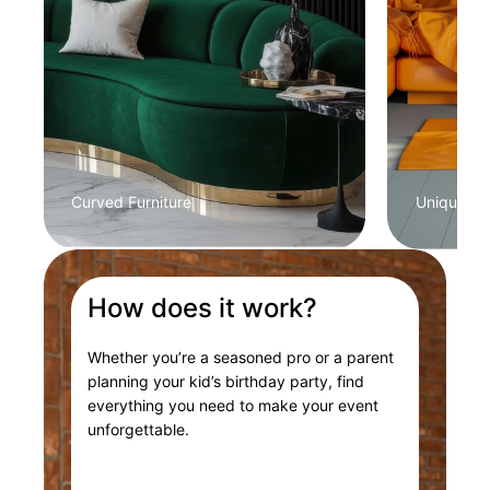
Curved Furniture
Unique Col
How does it work?
Whether you’re a seasoned pro or a parent
planning your kid’s birthday party, find
everything you need to make your event
unforgettable.