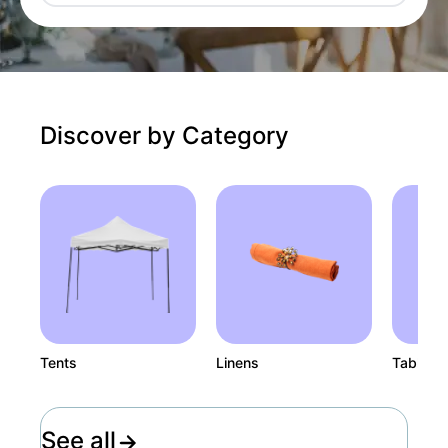
Discover by Category
Tents
Linens
Tables
See all