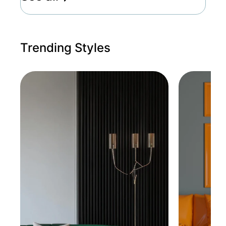
Trending Styles