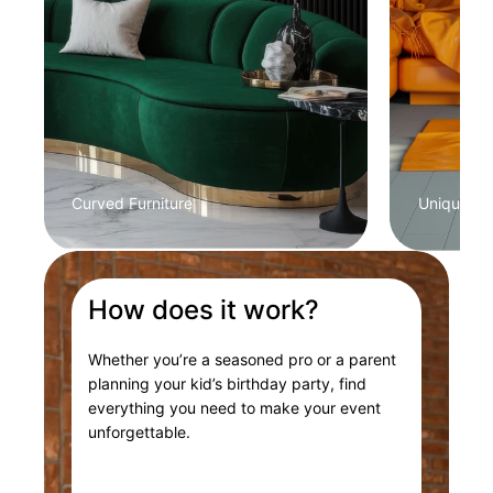
Curved Furniture
Unique Col
How does it work?
Whether you’re a seasoned pro or a parent
planning your kid’s birthday party, find
everything you need to make your event
unforgettable.