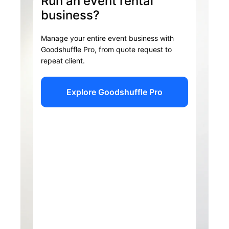
Run an event rental
business?
Manage your entire event business with
Goodshuffle Pro, from quote request to
repeat client.
Explore Goodshuffle Pro