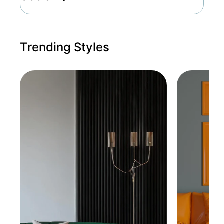
Trending Styles