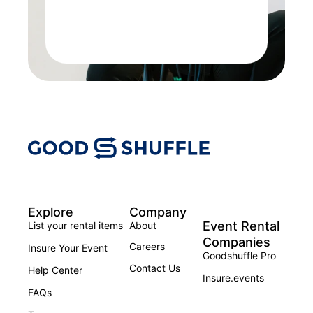
Explore
Company
Event Rental
List your rental items
About
Companies
Careers
Insure Your Event
Goodshuffle Pro
Contact Us
Help Center
Insure.events
FAQs