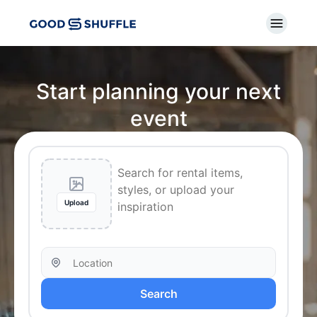
Start planning your next
event
Upload
Search