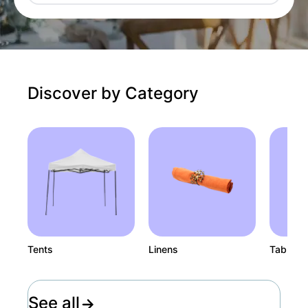
Discover by Category
Tents
Linens
Tables
See all