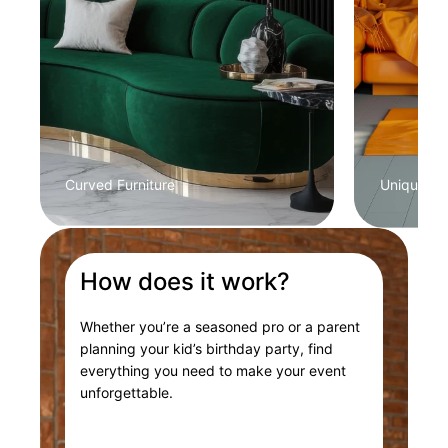
Curved Furniture
Unique Col
How does it work?
Whether you’re a seasoned pro or a parent
planning your kid’s birthday party, find
everything you need to make your event
unforgettable.