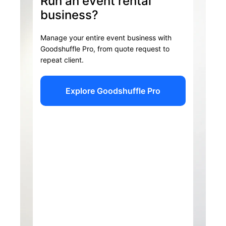
Run an event rental
business?
Manage your entire event business with
Goodshuffle Pro, from quote request to
repeat client.
Explore Goodshuffle Pro