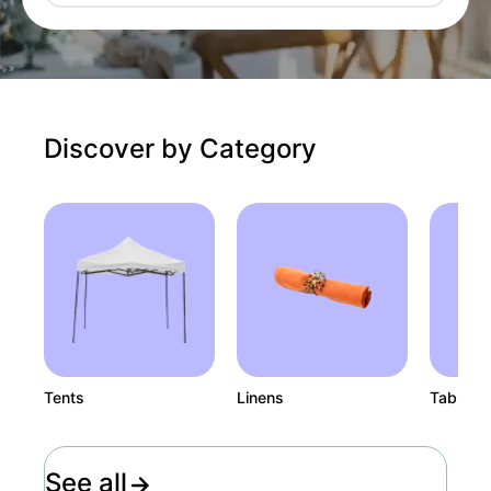
Discover by Category
Tents
Linens
Tables
See all