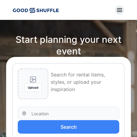
Start planning your next
event
Upload
Search