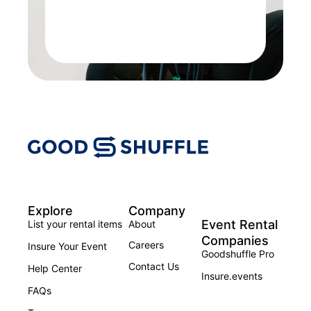
Explore
Company
Event Rental
List your rental items
About
Companies
Careers
Insure Your Event
Goodshuffle Pro
Contact Us
Help Center
Insure.events
FAQs