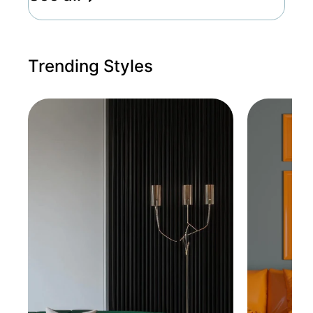
Trending Styles